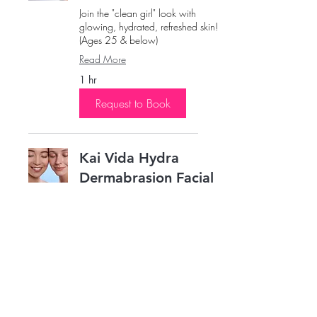
Join the "clean girl" look with
glowing, hydrated, refreshed skin!
(Ages 25 & below)
Read More
1 hr
Request to Book
Kai Vida Hydra
Dermabrasion Facial
Saturate the skin’s surface with
antioxidants and peptides to
maximize your glow.
Read More
1 hr
Request to Book