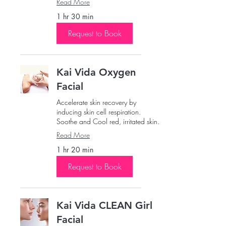
Read More
1 hr 30 min
Request to Book
Kai Vida Oxygen
Facial
Accelerate skin recovery by
inducing skin cell respiration.
Soothe and Cool red, irritated skin.
Read More
1 hr 20 min
Request to Book
Kai Vida CLEAN Girl
Facial