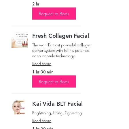
2 hr
Request to Book
Fresh Collagen Facial
The world’s most powerful collagen
deliver system with Faith’s patented
nano capsule technology.
Read More
1 hr 30 min
Request to Book
Kai Vida BLT Facial
Brightening, Lifting, Tightening
Read More
1 hr 30 min