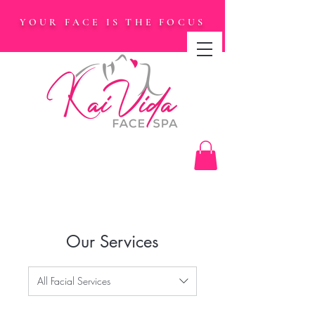
YOUR FACE IS THE FOCUS
Our Services
All Facial Services