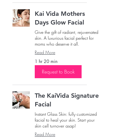
Kai Vida Mothers
Days Glow Facial
Give the gift of radiant, rejuvenated
skin. A luxurious facial perfect for
moms who deserve it all.
Read More
1 hr 20 min
Request to Book
The KaiVida Signature
Facial
Instant Glass Skin: fully customized
facial to heal your skin. Start your
skin cell turnover asap!
Read More