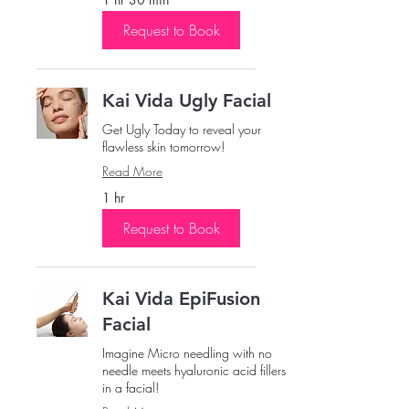
Request to Book
Kai Vida Ugly Facial
Get Ugly Today to reveal your
flawless skin tomorrow!
Read More
1 hr
Request to Book
Kai Vida EpiFusion
Facial
Imagine Micro needling with no
needle meets hyaluronic acid fillers
in a facial!