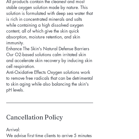
All products contain the cleanest and most
stable oxygen solution made by nature. This
solution is formulated with deep sea water that
is rich in concentrated minerals and salts
while containing a high dissolved oxygen
content, all of which give the skin quick
absorption, moisture retention, and skin
immunity.
Enhance The Skin's Natural Defense Barriers
Our O2-based solutions calm irritated skin
and accelerate skin recovery by inducing skin
cell respiration.
Anti-Oxidative Effects Oxygen solutions work
to remove free radicals that can be detrimental
to skin aging while also balancing the skin's
pH levels.
Cancellation Policy
Arrival:
We advise first time clients to arrive 5 minutes