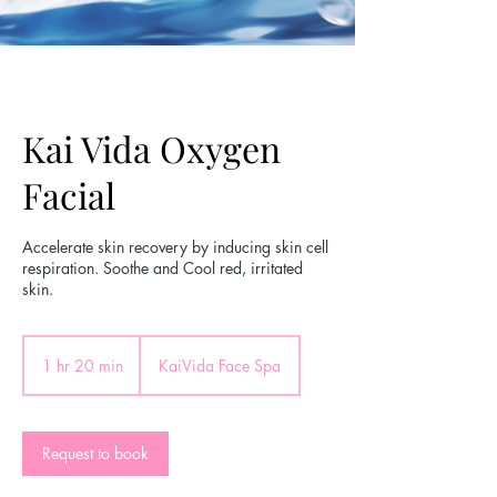
Kai Vida Oxygen
Facial
Accelerate skin recovery by inducing skin cell
respiration. Soothe and Cool red, irritated
skin.
1 hr 20 min
1
KaiVida Face Spa
h
2
0
m
Request to book
i
n