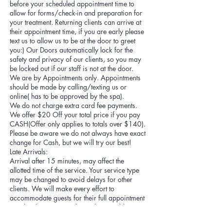
before your scheduled appointment time to
allow for forms/check-in and preparation for
your treatment. Returning clients can arrive at
their appointment time, if you are early please
text us to allow us to be at the door to greet
you:) Our Doors automatically lock for the
safety and privacy of our clients, so you may
be locked out if our staff is not at the door.
We are by Appointments only. Appointments
should be made by calling/texting us or
online( has to be approved by the spa).
We do not charge extra card fee payments.
We offer $20 Off your total price if you pay
CASH(Offer only applies to totals over $140).
Please be aware we do not always have exact
change for Cash, but we will try our best!
Late Arrivals:
Arrival after 15 minutes, may affect the
allotted time of the service. Your service type
may be changed to avoid delays for other
clients. We will make every effort to
accommodate guests for their full appointment
time but this may not always be possible. For
all clients we understand many unexpected