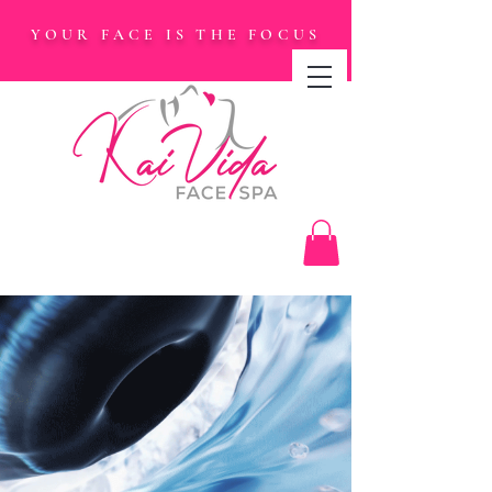
YOUR FACE IS THE FOCUS