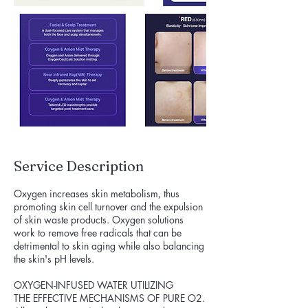
Service Description
Oxygen increases skin metabolism, thus
promoting skin cell turnover and the expulsion
of skin waste products. Oxygen solutions
work to remove free radicals that can be
detrimental to skin aging while also balancing
the skin's pH levels.
OXYGEN-INFUSED WATER UTILIZING
THE EFFECTIVE MECHANISMS OF PURE O2.