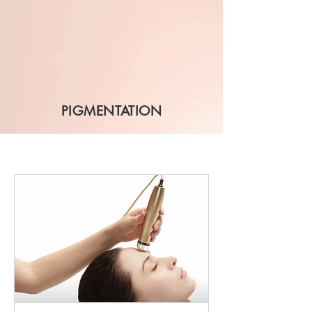
PIGMENTATION