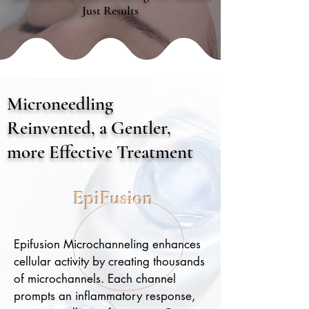
Just Results
Microneedling
Reinvented, a Gentler,
more Effective Treatment
EpiFusion
Epifusion Microchanneling enhances
cellular activity by creating thousands
of microchannels. Each channel
prompts an inflammatory response,