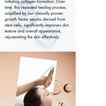
initiating collagen formation. Over
time, this repeated healing process,
amplified by our clinically proven
growth factor serums derived from
stem cells, significantly improves skin
texture and overall appearance,
rejuvenating the skin effectively.