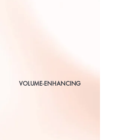
VOLUME-ENHANCING