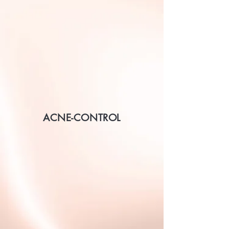
ACNE-CONTROL