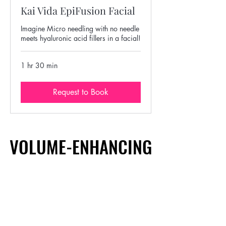
Kai Vida EpiFusion Facial
Imagine Micro needling with no needle
meets hyaluronic acid fillers in a facial!
1 hr 30 min
Request to Book
VOLUME-ENHANCING
VOLUME-ENHANCING