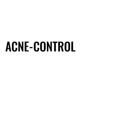
ACNE-CONTROL
ACNE-CONTROL