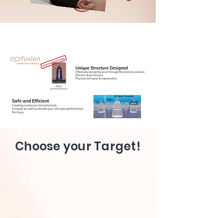
Choose your Target!