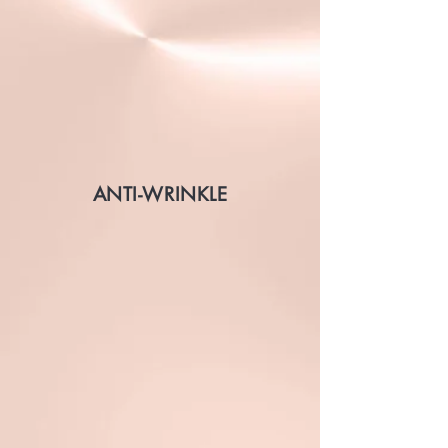
ANTI-WRINKLE