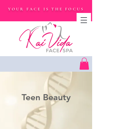
YOUR FACE IS THE FOCUS
Teen Beauty