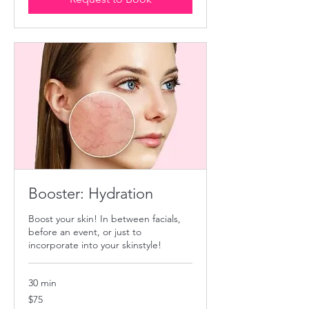
Booster: Hydration
Boost your skin! In between facials,
before an event, or just to
incorporate into your skinstyle!
30 min
75
$75
US