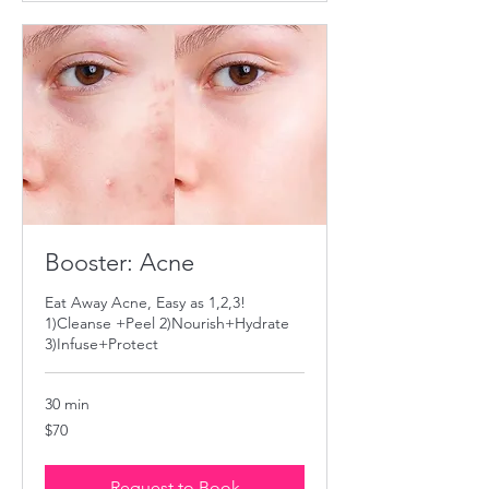
Booster: Acne
Eat Away Acne, Easy as 1,2,3!
1)Cleanse +Peel 2)Nourish+Hydrate
3)Infuse+Protect
30 min
70
$70
US
dollars
Request to Book