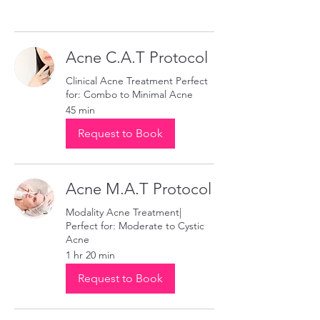
Acne C.A.T Protocol
Clinical Acne Treatment Perfect
for: Combo to Minimal Acne
45 min
Request to Book
Acne M.A.T Protocol
Modality Acne Treatment|
Perfect for: Moderate to Cystic
Acne
1 hr 20 min
Request to Book