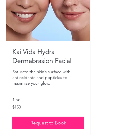
Kai Vida Hydra
Dermabrasion Facial
Saturate the skin’s surface with
antioxidants and peptides to
maximize your glow.
1 hr
150
$150
US
dollars
Request to Book