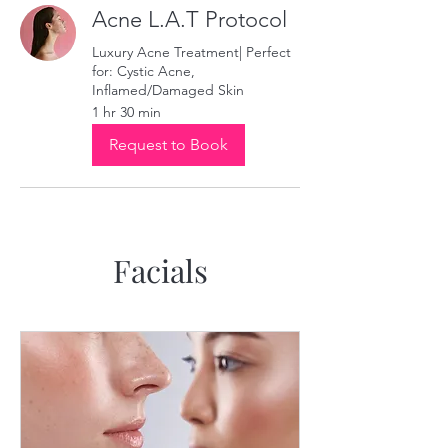
Acne L.A.T Protocol
Luxury Acne Treatment| Perfect
for: Cystic Acne,
Inflamed/Damaged Skin
1 hr 30 min
Request to Book
Facials