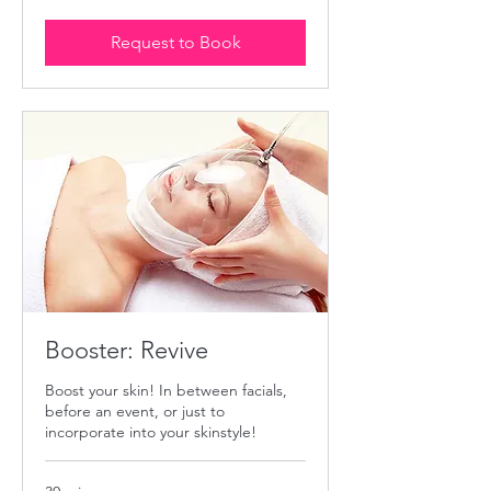
dollars
Request to Book
Booster: Revive
Boost your skin! In between facials,
before an event, or just to
incorporate into your skinstyle!