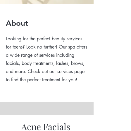
About
Looking for the perfect beauty services
for teens? Look no further! Our spa offers
a wide range of services including
facials, body treatments, lashes, brows,
and more. Check out our services page
to find the perfect treatment for you!
Acne Facials