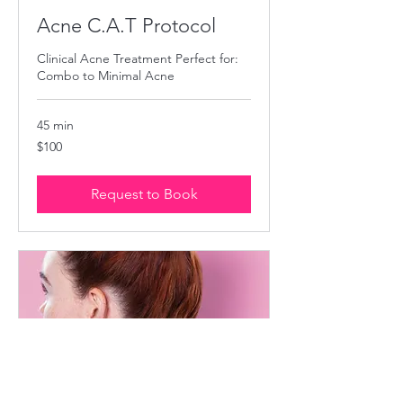
Acne C.A.T Protocol
Clinical Acne Treatment Perfect for:
Combo to Minimal Acne
45 min
100
$100
US
dollars
Request to Book