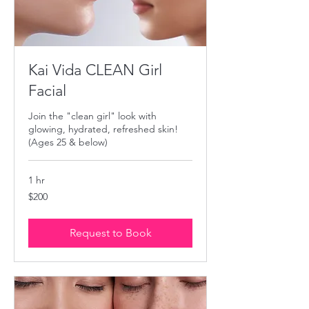
Kai Vida CLEAN Girl
Facial
Join the "clean girl" look with
glowing, hydrated, refreshed skin!
(Ages 25 & below)
1 hr
200
$200
US
dollars
Request to Book