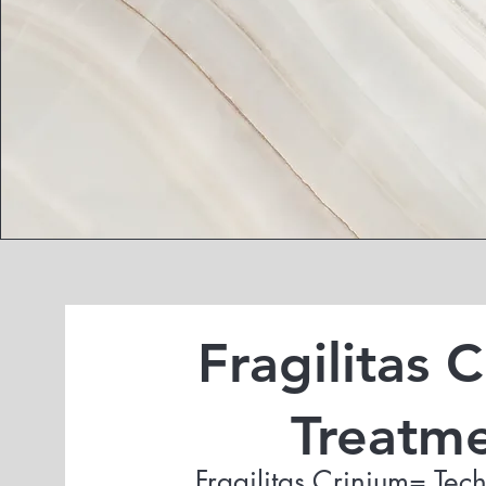
Fragilitas 
Treatm
Fragilitas Crinium= Tech