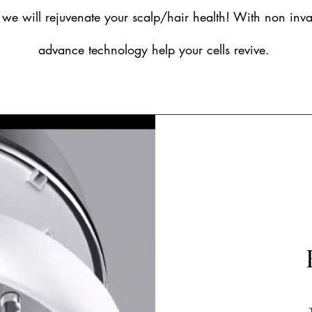
, we will rejuvenate your scalp/hair health! With non inv
advance technology help your cells revive.