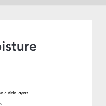
isture
e cuticle layers
s.