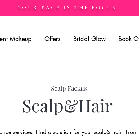
YOUR FACE IS THE FOCUS
ent Makeup
Offers
Bridal Glow
Book O
Scalp Facials
Scalp&Hair
ce services. Find a solution for your scalp& hair! From ha