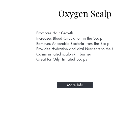
Oxygen Scalp
Promotes Hair Growth
Increases Blood Circulation in the Scalp
Removes Anaerobic Bacteria from the Scalp
Provides Hydration and vital Nutrients to the 
Calms irritated scalp skin barrier
Great for Oily, Irritated Scalps
More Info