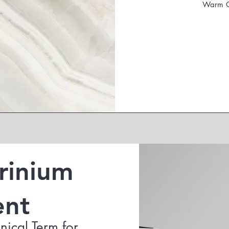
Warm Oi
Crinium
ent
nical Term for