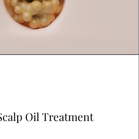
Scalp Oil Treatment