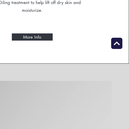
ling treatment to help lift off dry skin and
moisturize.
More Info