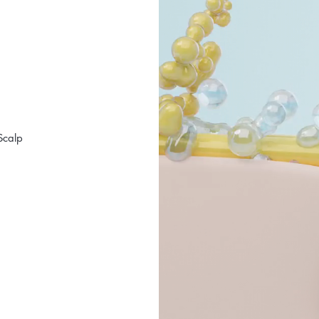
Scalp