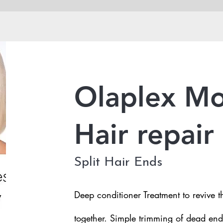
Olaplex Mo
Hair repair
Split Hair Ends
Deep conditioner Treatment to revive th
together. Simple trimming of dead end