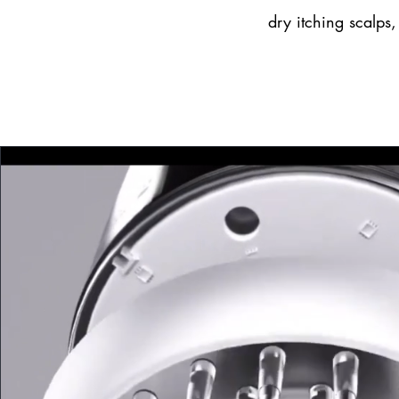
dry itching scalps