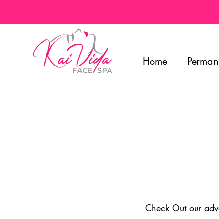
Home
Perman
Check Out our advan