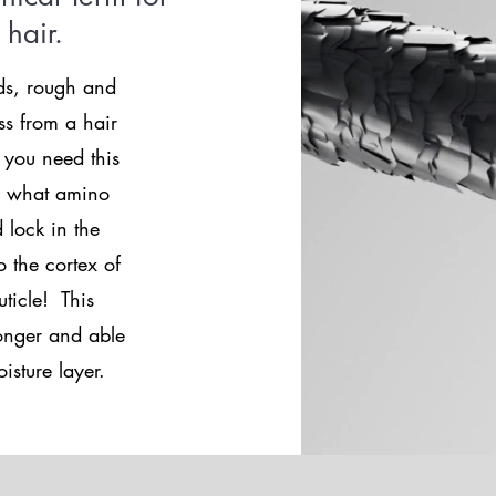
e hair.
ds, rough and
ss from a hair
 you need this
ts what amino
 lock in the
 the cortex of
uticle! This
ronger and able
isture layer.