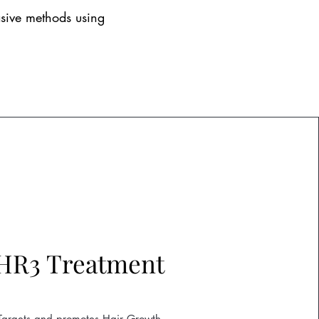
asive methods using
HR3 Treatment
Targets and promotes Hair Growth