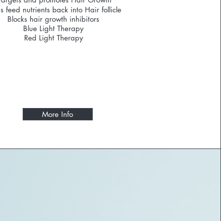
s feed nutrients back into Hair follicle
Blocks hair growth inhibitors
Blue Light Therapy
Red Light Therapy
More Info