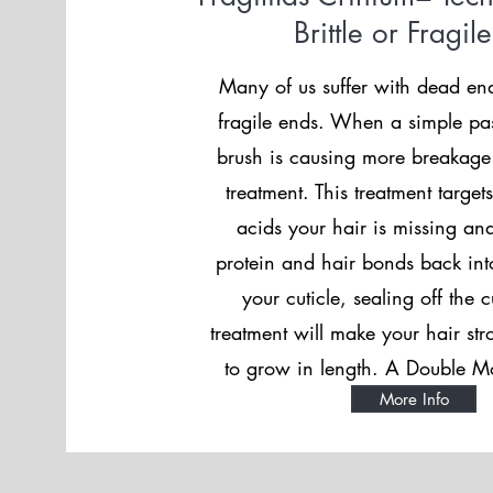
Brittle or Fragil
Many of us suffer with dead en
fragile ends. When a simple pa
brush is causing more breakage
treatment. This treatment targe
acids your hair is missing and
protein and hair bonds back into
your cuticle, sealing off the c
treatment will make your hair st
to grow in length. A Double Mo
More Info