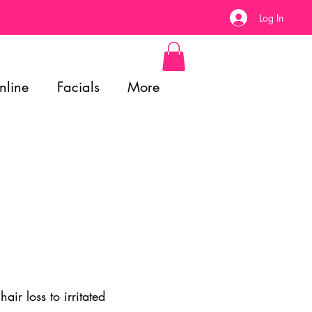
Log In
nline
Facials
More
ir loss to irritated