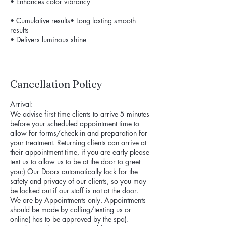
• Enhances color vibrancy
• Cumulative results• Long lasting smooth
results
• Delivers luminous shine
Cancellation Policy
Arrival:
We advise first time clients to arrive 5 minutes
before your scheduled appointment time to
allow for forms/check-in and preparation for
your treatment. Returning clients can arrive at
their appointment time, if you are early please
text us to allow us to be at the door to greet
you:) Our Doors automatically lock for the
safety and privacy of our clients, so you may
be locked out if our staff is not at the door.
We are by Appointments only. Appointments
should be made by calling/texting us or
online( has to be approved by the spa).