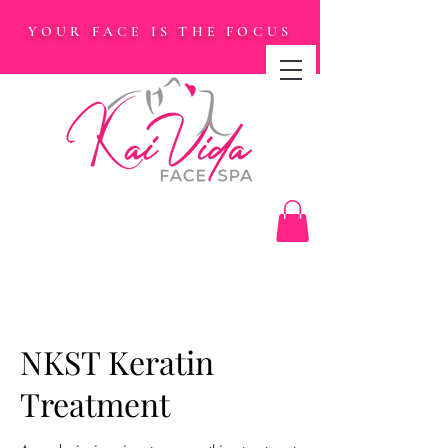
YOUR FACE IS THE FOCUS
NKST Keratin
Treatment