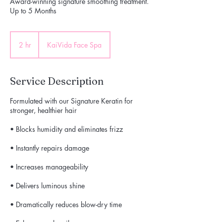
Award-winning signature smoothing treatment.
Up to 5 Months
2 hr
2
KaiVida Face Spa
h
r
Service Description
Formulated with our Signature Keratin for
stronger, healthier hair
• Blocks humidity and eliminates frizz
• Instantly repairs damage
• Increases manageability
• Delivers luminous shine
• Dramatically reduces blow-dry time