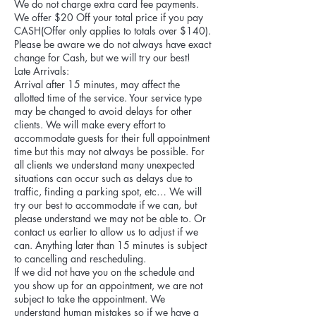
We do not charge extra card fee payments.
We offer $20 Off your total price if you pay
CASH(Offer only applies to totals over $140).
Please be aware we do not always have exact
change for Cash, but we will try our best!
Late Arrivals:
Arrival after 15 minutes, may affect the
allotted time of the service. Your service type
may be changed to avoid delays for other
clients. We will make every effort to
accommodate guests for their full appointment
time but this may not always be possible. For
all clients we understand many unexpected
situations can occur such as delays due to
traffic, finding a parking spot, etc… We will
try our best to accommodate if we can, but
please understand we may not be able to. Or
contact us earlier to allow us to adjust if we
can. Anything later than 15 minutes is subject
to cancelling and rescheduling.
If we did not have you on the schedule and
you show up for an appointment, we are not
subject to take the appointment. We
understand human mistakes so if we have a