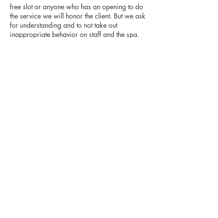
free slot or anyone who has an opening to do
the service we will honor the client. But we ask
for understanding and to not take out
inappropriate behavior on staff and the spa.
Any products purchased can not be returned.
If you want an appointment out of our
hours/days you can reach out to us to book
for it, but it will be a 25% fee charge added to
appointment.
Cancellation fee:
Please be aware cancellations within 48
hours of appointment are subject to 20% of
the appointment price. If you reschedule we
will apply the fee payment towards the
Contact Details
Kai Vida Face Spa, Route 24, Chester, NJ,
USA
+19738780729