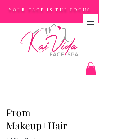
YOUR FACE IS THE FOCUS
Prom
Makeup+Hair