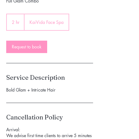
Full Glam Combo
2 hr
2
KaiVida Face Spa
h
r
Request to book
Service Description
Bold Glam + Intricate Hair
Cancellation Policy
Arrival:
We advise first time clients to arrive 5 minutes