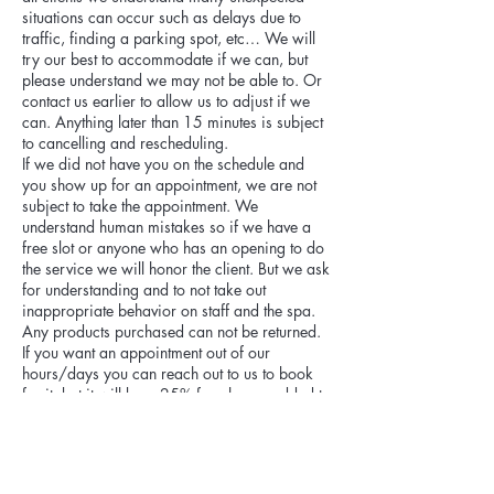
situations can occur such as delays due to
traffic, finding a parking spot, etc… We will
try our best to accommodate if we can, but
please understand we may not be able to. Or
contact us earlier to allow us to adjust if we
can. Anything later than 15 minutes is subject
to cancelling and rescheduling.
If we did not have you on the schedule and
you show up for an appointment, we are not
subject to take the appointment. We
understand human mistakes so if we have a
free slot or anyone who has an opening to do
the service we will honor the client. But we ask
for understanding and to not take out
inappropriate behavior on staff and the spa.
Any products purchased can not be returned.
If you want an appointment out of our
hours/days you can reach out to us to book
for it, but it will be a 25% fee charge added to
appointment.
Cancellation fee:
Please be aware cancellations within 48
hours of appointment are subject to 20% of