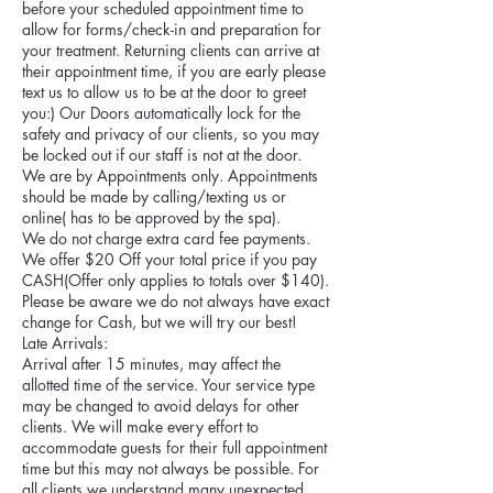
before your scheduled appointment time to
allow for forms/check-in and preparation for
your treatment. Returning clients can arrive at
their appointment time, if you are early please
text us to allow us to be at the door to greet
you:) Our Doors automatically lock for the
safety and privacy of our clients, so you may
be locked out if our staff is not at the door.
We are by Appointments only. Appointments
should be made by calling/texting us or
online( has to be approved by the spa).
We do not charge extra card fee payments.
We offer $20 Off your total price if you pay
CASH(Offer only applies to totals over $140).
Please be aware we do not always have exact
change for Cash, but we will try our best!
Late Arrivals:
Arrival after 15 minutes, may affect the
allotted time of the service. Your service type
may be changed to avoid delays for other
clients. We will make every effort to
accommodate guests for their full appointment
time but this may not always be possible. For
all clients we understand many unexpected