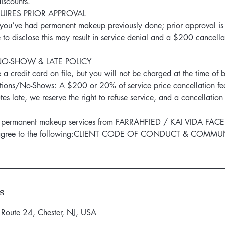
iscounts.
IRES PRIOR APPROVAL
f you’ve had permanent makeup previously done; prior approval is
e to disclose this may result in service denial and a $200 cancella
NO-SHOW & LATE POLICY
 a credit card on file, but you will not be charged at the time of 
ions/No-Shows: A $200 or 20% of service price cancellation fee
es late, we reserve the right to refuse service, and a cancellatio
ng permanent makeup services from FARRAHFIED / KAI VIDA FACE
 agree to the following:CLIENT CODE OF CONDUCT & COMM
s
 Route 24, Chester, NJ, USA