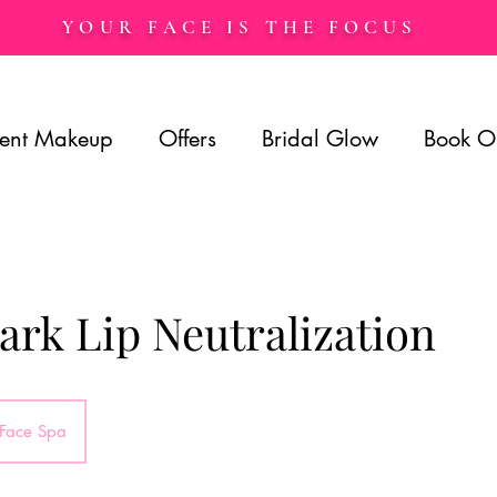
YOUR FACE IS THE FOCUS
ent Makeup
Offers
Bridal Glow
Book O
rk Lip Neutralization
 Face Spa