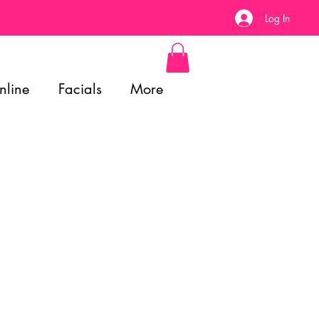
Log In
nline
Facials
More