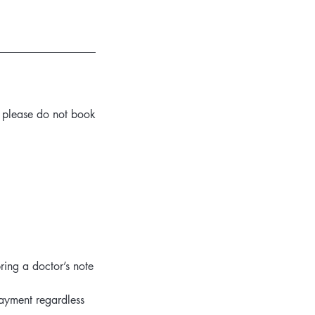
ou please do not book
ring a doctor’s note
payment regardless