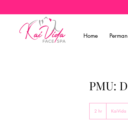
Home
Perman
PMU: Da
2 hr
2
KaiVida
h
r