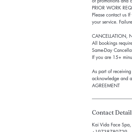
of promotions and d
PRIOR WORK REQU
Please contact us I
your service. Failur
CANCELLATION, 
All bookings require
Same-Day Cancellat
If you are 15+ minut
As part of receivi
acknowledge and
AGREEMENT
Contact Detail
Kai Vida Face Spa,
+19738780729