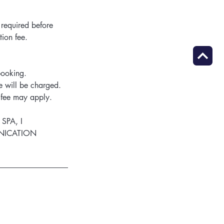
 required before
tion fee.
booking.
 will be charged.
n fee may apply.
 SPA, I
UNICATION