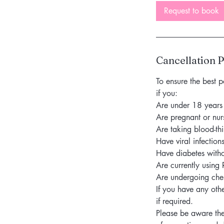
Request to book
Cancellation P
To ensure the best p
if you:
Are under 18 years
Are pregnant or nur
Are taking blood-th
Have viral infection
Have diabetes witho
Are currently using 
Are undergoing ch
If you have any oth
if required.
Please be aware the