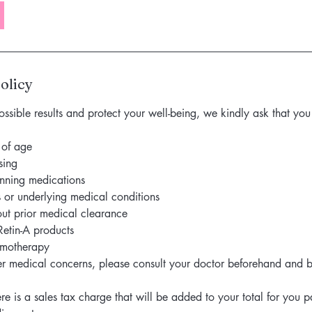
olicy
ossible results and protect your well-being, we kindly ask that y
 of age
sing
inning medications
s or underlying medical conditions
ut prior medical clearance
Retin-A products
emotherapy
er medical concerns, please consult your doctor beforehand and b
re is a sales tax charge that will be added to your total for you 