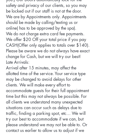
safety and privacy of our clients, so you may
be locked out if our staff is not at the door.
We are by Appointments only. Appointments
should be made by calling/texting us or
online( has to be approved by the spa).
We do not charge extra card fee payments.
We offer $20 Off your total price if you pay
CASH(Offer only applies to totals over $140).
Please be aware we do not always have exact
change for Cash, but we will try our best!
Late Arrivals:
Arrival after 15 minutes, may affect the
allotted time of the service. Your service type
may be changed to avoid delays for other
clients. We will make every effort to
accommodate guests for their full appointment
time but this may not always be possible. For
all clients we understand many unexpected
situations can occur such as delays due to
traffic, finding a parking spot, etc… We will
try our best to accommodate if we can, but
please understand we may not be able to. Or
contact us earlier to allow us to adjust if we