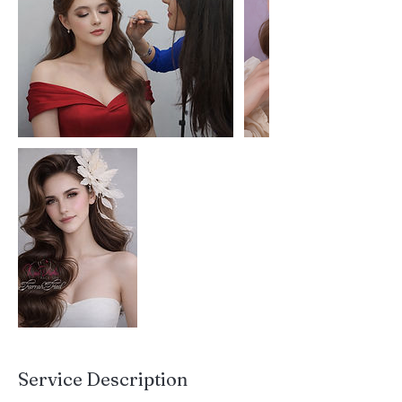
Service Description