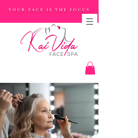
YOUR FACE IS THE FOCUS