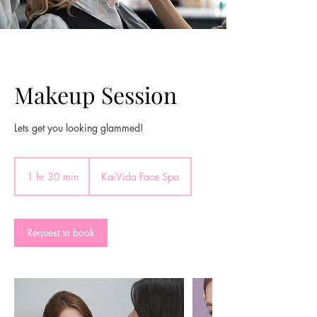
Makeup Session
Lets get you looking glammed!
1 hr 30 min
1
KaiVida Face Spa
h
3
0
m
Request to book
i
n