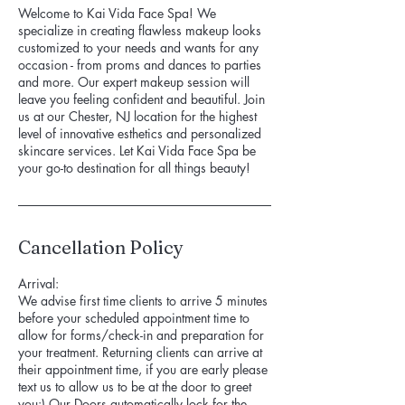
Welcome to Kai Vida Face Spa! We
specialize in creating flawless makeup looks
customized to your needs and wants for any
occasion - from proms and dances to parties
and more. Our expert makeup session will
leave you feeling confident and beautiful. Join
us at our Chester, NJ location for the highest
level of innovative esthetics and personalized
skincare services. Let Kai Vida Face Spa be
your go-to destination for all things beauty!
Cancellation Policy
Arrival:
We advise first time clients to arrive 5 minutes
before your scheduled appointment time to
allow for forms/check-in and preparation for
your treatment. Returning clients can arrive at
their appointment time, if you are early please
text us to allow us to be at the door to greet
you:) Our Doors automatically lock for the