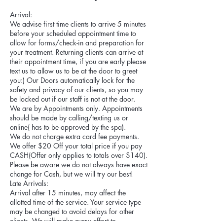
Arrival:
We advise first time clients to arrive 5 minutes
before your scheduled appointment time to
allow for forms/check-in and preparation for
your treatment. Returning clients can arrive at
their appointment time, if you are early please
text us to allow us to be at the door to greet
you:) Our Doors automatically lock for the
safety and privacy of our clients, so you may
be locked out if our staff is not at the door.
We are by Appointments only. Appointments
should be made by calling/texting us or
online( has to be approved by the spa).
We do not charge extra card fee payments.
We offer $20 Off your total price if you pay
CASH(Offer only applies to totals over $140).
Please be aware we do not always have exact
change for Cash, but we will try our best!
Late Arrivals:
Arrival after 15 minutes, may affect the
allotted time of the service. Your service type
may be changed to avoid delays for other
clients. We will make every effort to