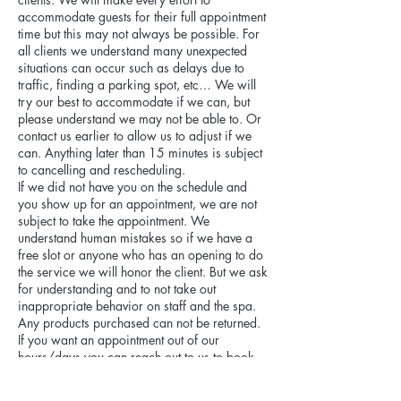
accommodate guests for their full appointment
time but this may not always be possible. For
all clients we understand many unexpected
situations can occur such as delays due to
traffic, finding a parking spot, etc… We will
try our best to accommodate if we can, but
please understand we may not be able to. Or
contact us earlier to allow us to adjust if we
can. Anything later than 15 minutes is subject
to cancelling and rescheduling.
If we did not have you on the schedule and
you show up for an appointment, we are not
subject to take the appointment. We
understand human mistakes so if we have a
free slot or anyone who has an opening to do
the service we will honor the client. But we ask
for understanding and to not take out
inappropriate behavior on staff and the spa.
Any products purchased can not be returned.
If you want an appointment out of our
hours/days you can reach out to us to book
for it, but it will be a 25% fee charge added to
appointment.