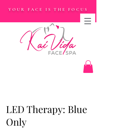
YOUR FACE IS THE FOCUS
LED Therapy: Blue
Only