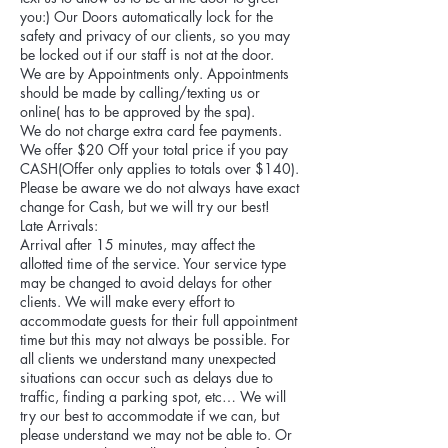
you:) Our Doors automatically lock for the
safety and privacy of our clients, so you may
be locked out if our staff is not at the door.
We are by Appointments only. Appointments
should be made by calling/texting us or
online( has to be approved by the spa).
We do not charge extra card fee payments.
We offer $20 Off your total price if you pay
CASH(Offer only applies to totals over $140).
Please be aware we do not always have exact
change for Cash, but we will try our best!
Late Arrivals:
Arrival after 15 minutes, may affect the
allotted time of the service. Your service type
may be changed to avoid delays for other
clients. We will make every effort to
accommodate guests for their full appointment
time but this may not always be possible. For
all clients we understand many unexpected
situations can occur such as delays due to
traffic, finding a parking spot, etc… We will
try our best to accommodate if we can, but
please understand we may not be able to. Or