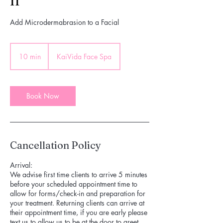
Add Microdermabrasion to a Facial
10 min
1
KaiVida Face Spa
0
m
i
n
Book Now
Cancellation Policy
Arrival:
We advise first time clients to arrive 5 minutes
before your scheduled appointment time to
allow for forms/check-in and preparation for
your treatment. Returning clients can arrive at
their appointment time, if you are early please
text us to allow us to be at the door to greet