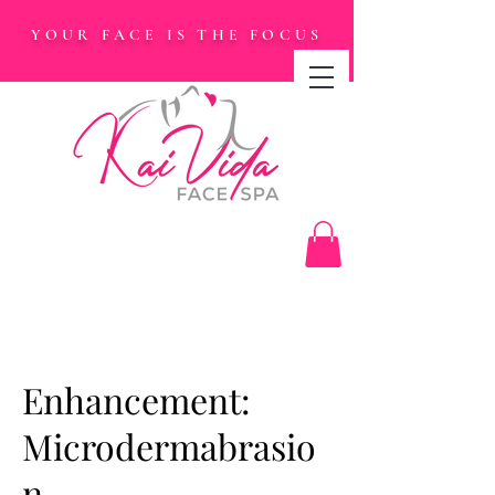
YOUR FACE IS THE FOCUS
Enhancement:
Microdermabrasio
n