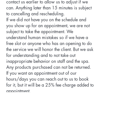
contact us earlier to allow us to adjust if we
can. Anything later than 15 minutes is subject
to cancelling and rescheduling.
If we did not have you on the schedule and
you show up for an appointment, we are not
subject to take the appointment. We
understand human mistakes so if we have a
free slot or anyone who has an opening to do
the service we will honor the client. But we ask
for understanding and to not take out
inappropriate behavior on staff and the spa.
Any products purchased can not be returned.
If you want an appointment out of our
hours/days you can reach out to us to book
for it, but it will be a 25% fee charge added to
appointment.
Cancellation fee:
Please be aware cancellations within 48
hours of appointment are subject to 20% of
the appointment price. If you reschedule we
will apply the fee payment towards the