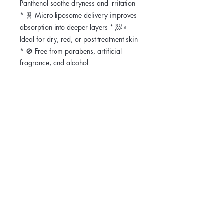
Panthenol soothe dryness and irritation
* 🧬 Micro-liposome delivery improves
absorption into deeper layers * 🧖♀️
Ideal for dry, red, or post-treatment skin
* 🚫 Free from parabens, artificial
fragrance, and alcohol
🧪 Key Ingredients & Their Benefits *
Ceramide NP / AP / EOP / NS –
Strengthen and restore the skin barrier
* Panthenol (Pro-Vitamin B5) – Hydrates
and calms irritation * Shea Butter –
Softens and nourishes dry, sensitive
skin * Allantoin + Beta-Glucan – Aid
recovery from redness and flakiness *
Pear Fruit Extract + Melon + Ivy –
Antioxidant-rich plant extracts for
soothing