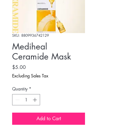
SKU: 8809936742129
Mediheal
Ceramide Mask
Price
$5.00
Excluding Sales Tax
Quantity
*
Add to Cart