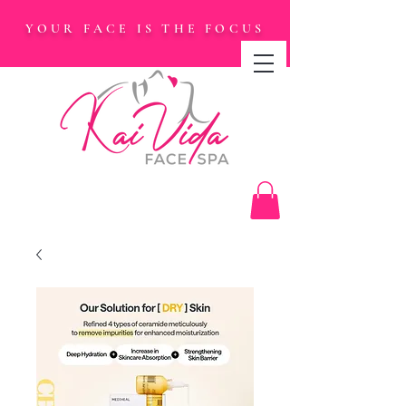
YOUR FACE IS THE FOCUS