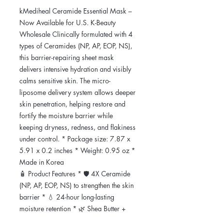
kMediheal Ceramide Essential Mask –
Now Available for U.S. K-Beauty
Wholesale Clinically formulated with 4
types of Ceramides (NP, AP, EOP, NS),
this barrier-repairing sheet mask
delivers intensive hydration and visibly
calms sensitive skin. The micro-
liposome delivery system allows deeper
skin penetration, helping restore and
fortify the moisture barrier while
keeping dryness, redness, and flakiness
under control. * Package size: 7.87 x
5.91 x 0.2 inches * Weight: 0.95 oz *
Made in Korea
🧴 Product Features * 🛡️ 4X Ceramide
(NP, AP, EOP, NS) to strengthen the skin
barrier * 💧 24-hour long-lasting
moisture retention * 🌿 Shea Butter +